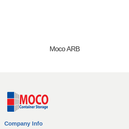
Equipment Rentals
Equipment Sales
Home
Login
Management Team
Moco ARB
My account
Operators
Our History
Our History
Password Recovery
Pay Now
Register
Registration
Rent a Container
Rentals
Company Info