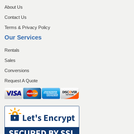
Request A Quote
Sales
Shop
About Us
Contact Us
Submissions
Terms & Privacy Policy
Our Services
Terms & Privacy Policy
Rentals
Sales
Conversions
Request A Quote