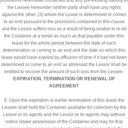
provisions hereinafter contained and any pre-existing liability of
the Lessee hereunder neither party shall have any rights
against the other. (3) where the Lease is determined or comes
to an end pursuant to the provisions contained in this clause
and the Lessor suffers loss as a result of being unable to re-let
the Container at a rental as much as that payable under this
lease for the whole period between the date of such
determination or coming to an end and the date on which this
lease would have expired by effluxion of time if it had not been
determined or come to an end as aforesaid the Lessor shall be
entitled to recover the amount of such loss from the Lessee.
EXPIRATION, TERMINATION OR RENEWAL OF
AGREEMENT
9. Upon the expiration or earlier termination of this lease the
Lessee shall hold the Container available for collection by the
Lessor or its agents and the Lessor or its agents may without
notice retake possession of the Container and may for that