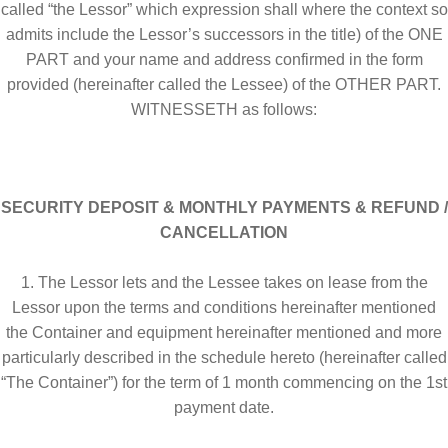
Equipment Rentals
called “the Lessor” which expression shall where the context so
admits include the Lessor’s successors in the title) of the ONE
PART and your name and address confirmed in the form
Equipment Sales
Home
Login
provided (hereinafter called the Lessee) of the OTHER PART.
WITNESSETH as follows:
Management Team
My account
Operators
SECURITY DEPOSIT & MONTHLY PAYMENTS & REFUND /
CANCELLATION
Our History
Our History
1. The Lessor lets and the Lessee takes on lease from the
Password Recovery
Pay Now
Lessor upon the terms and conditions hereinafter mentioned
the Container and equipment hereinafter mentioned and more
Register
Registration
particularly described in the schedule hereto (hereinafter called
“The Container”) for the term of 1 month commencing on the 1st
Rent a Container
Rentals
payment date.