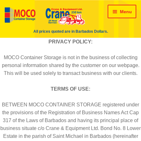
24 HR Wrecking Service
Skip
Skip
Menu
About Us
About Us – crane
to
to
navigation
content
All prices quoted are in Barbados Dollars.
Administration Team
PRIVACY POLICY:
ALL Crane Rentals
Cart
MOCO Container Storage is not in the business of collecting
personal information shared by the customer on our webpage.
Checkout
Contact Us
This will be used solely to transact business with our clients.
TERMS OF USE:
Conversions
Crane Rentals
BETWEEN MOCO CONTAINER STORAGE registered under
Delivery method & Timeframe
the provisions of the Registration of Business Names Act Cap
317 of the Laws of Barbados and having its principal place of
Engineering Team
business situate c/o Crane & Equipment Ltd. Bond No. 8 Lower
Estate in the parish of Saint Michael in Barbados (hereinafter