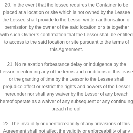
20. In the event that the lessee requires the Container to be
placed at a location or site which is not owned by the Lessee
the Lessee shall provide to the Lessor written authorisation or
permission by the owner of the said location or site together
with such Owner’s confirmation that the Lessor shall be entitled
to access to the said location or site pursuant to the terms of
this Agreement.
21. No relaxation forbearance delay or indulgence by the
Lessor in enforcing any of the terms and conditions of this lease
or the granting of time by the Lessor to the Lessee shall
prejudice affect or restrict the rights and powers of the Lessor
hereunder nor shall any waiver by the Lessor of any breach
hereof operate as a waiver of any subsequent or any continuing
breach hereof.
22. The invalidity or unenforceability of any provisions of this
Agreement shall not affect the validity or enforceability of any