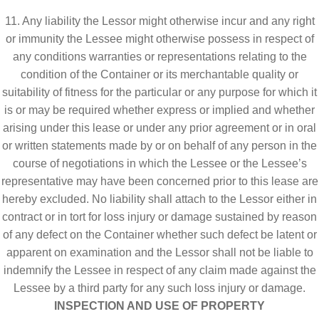
11. Any liability the Lessor might otherwise incur and any right
or immunity the Lessee might otherwise possess in respect of
any conditions warranties or representations relating to the
condition of the Container or its merchantable quality or
suitability of fitness for the particular or any purpose for which it
is or may be required whether express or implied and whether
arising under this lease or under any prior agreement or in oral
or written statements made by or on behalf of any person in the
course of negotiations in which the Lessee or the Lessee’s
representative may have been concerned prior to this lease are
hereby excluded. No liability shall attach to the Lessor either in
contract or in tort for loss injury or damage sustained by reason
of any defect on the Container whether such defect be latent or
apparent on examination and the Lessor shall not be liable to
indemnify the Lessee in respect of any claim made against the
Lessee by a third party for any such loss injury or damage.
INSPECTION AND USE OF PROPERTY