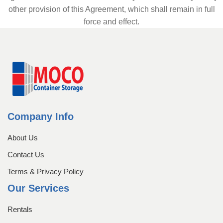
other provision of this Agreement, which shall remain in full
force and effect.
Company Info
About Us
Contact Us
Terms & Privacy Policy
Our Services
Rentals