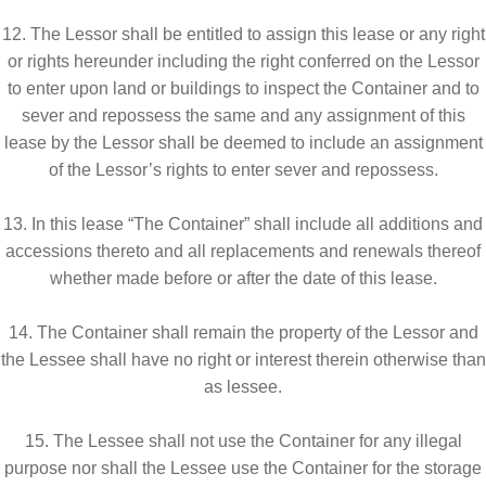
12. The Lessor shall be entitled to assign this lease or any right
or rights hereunder including the right conferred on the Lessor
to enter upon land or buildings to inspect the Container and to
sever and repossess the same and any assignment of this
lease by the Lessor shall be deemed to include an assignment
of the Lessor’s rights to enter sever and repossess.
13. In this lease “The Container” shall include all additions and
accessions thereto and all replacements and renewals thereof
whether made before or after the date of this lease.
14. The Container shall remain the property of the Lessor and
the Lessee shall have no right or interest therein otherwise than
as lessee.
15. The Lessee shall not use the Container for any illegal
purpose nor shall the Lessee use the Container for the storage