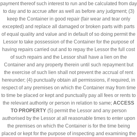
payment thereof such interest to run and be calculated from day
to day and to accrue after as well as before any judgment; (3)
keep the Container in good repair (fair wear and tear only
excepted) and replace all damaged or broken parts with parts
of equal quality and value and in default of so doing permit the
Lessor to take possession of the Container for the purpose of
having repairs carried out and to repay the Lessor the full cost
of such repairs and the Lessor shall have a lien on the
Container and any property therein until such repayment but
the exercise of such lien shall not prevent the accrual of rent
hereunder; (4) punctually obtain all permissions, if required, in
respect of any premises on which the Container may from time
to time be placed or kept and punctually pay all fees or rents to
the relevant authority or person in relation to same;
ACCESS
TO PROPERTY
(5) permit the Lessor and any person
authorised by the Lessor at all reasonable times to enter upon
the premises on which the Container is for the time being
placed or kept for the purpose of inspecting and examining the