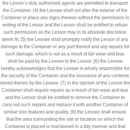
the Lessor’s duly authorised agents are permitted to transport
the Container. (4) the Lessee shall not alter the exterior of the
Container or place any signs thereon without the permission in
writing of the Lessor and the Lessor shall be entitled to refuse
such permission as the Lessor may in its absolute discretion
deem fit. (5) the Lessee shall promptly notify the Lessor of any
damage to the Container or any part thereof and any repairs for
such damage, which is not as a result of fair wear and tear,
shall be paid by the Lessee to the Lessor. (6) the Lessee
hereby acknowledges that the Lessee is wholly responsible for
the security of the Container and the insurance of any contents
stored therein by the Lessee. (7) in the opinion of the Lessor the
Container shall require repairs as a result of fair wear and tear
and the Lessor shall be entitled to remove the Container to
carry out such repairs and replace it with another Container of
similar size features and quality. (8) the Lessee shall ensure
that the area surrounding the site or location on which the
Container is placed is maintained in a tidy manner and that