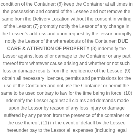
condition of the Container; (6) keep the Container at all times in
the possession and control of the Lessee and not remove the
same from the Delivery Location without the consent in writing
of the Lessor; (7) promptly notify the Lessor of any change in
the Lessee’s address and upon request by the lessor promptly
notify the Lessor of the whereabouts of the Container;
DUE
CARE & ATTENTION OF PROPERTY
(8) indemnify the
Lessor against loss of or damage to the Container or any part
thereof from whatever cause arising and whether or not such
loss or damage results from the negligence of the Lessee; (9)
obtain all necessary licences, permits and permissions for the
use of the Container and not use the Container or permit the
same to be used contrary to law for the time being in force; (10)
indemnify the Lessor against all claims and demands made
upon the Lessor by reason of any loss injury or damage
suffered by any person from the presence of the container or
the use thereof; (11) in the event of default by the Lessee
hereunder pay to the Lessor all expenses (including legal