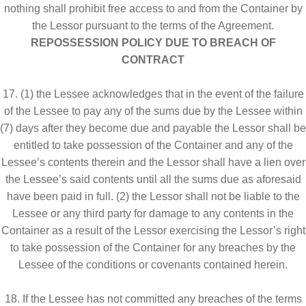
nothing shall prohibit free access to and from the Container by
the Lessor pursuant to the terms of the Agreement.
REPOSSESSION POLICY DUE TO BREACH OF
CONTRACT
17. (1) the Lessee acknowledges that in the event of the failure
of the Lessee to pay any of the sums due by the Lessee within
(7) days after they become due and payable the Lessor shall be
entitled to take possession of the Container and any of the
Lessee’s contents therein and the Lessor shall have a lien over
the Lessee’s said contents until all the sums due as aforesaid
have been paid in full. (2) the Lessor shall not be liable to the
Lessee or any third party for damage to any contents in the
Container as a result of the Lessor exercising the Lessor’s right
to take possession of the Container for any breaches by the
Lessee of the conditions or covenants contained herein.
18. If the Lessee has not committed any breaches of the terms