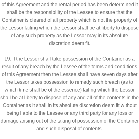
of this Agreement and the rental period has been determined it
shall be the responsibility of the Lessee to ensure that the
Container is cleared of all property which is not the property of
the Lessor failing which the Lessor shall be at liberty to dispose
of any such property as the Lessor may in its absolute
discretion deem fit.
19. If the Lessor shall take possession of the Container as a
result of any breach by the Lessee of the terms and conditions
of this Agreement then the Lessee shall have seven days after
the Lessor takes possession to remedy such breach (as to
which time shall be of the essence) failing which the Lessor
shall be at liberty to dispose of any and all of the contents in the
Container as it shall in its absolute discretion deem fit without
being liable to the Lessee or any third party for any loss or
damage arising out of the taking of possession of the Container
and such disposal of contents.