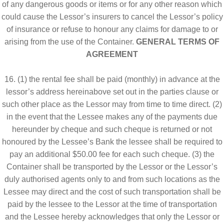
of any dangerous goods or items or for any other reason which
could cause the Lessor’s insurers to cancel the Lessor’s policy
of insurance or refuse to honour any claims for damage to or
arising from the use of the Container.
GENERAL TERMS OF
AGREEMENT
16. (1) the rental fee shall be paid (monthly) in advance at the
lessor’s address hereinabove set out in the parties clause or
such other place as the Lessor may from time to time direct. (2)
in the event that the Lessee makes any of the payments due
hereunder by cheque and such cheque is returned or not
honoured by the Lessee’s Bank the lessee shall be required to
pay an additional $50.00 fee for each such cheque. (3) the
Container shall be transported by the Lessor or the Lessor’s
duly authorised agents only to and from such locations as the
Lessee may direct and the cost of such transportation shall be
paid by the lessee to the Lessor at the time of transportation
and the Lessee hereby acknowledges that only the Lessor or