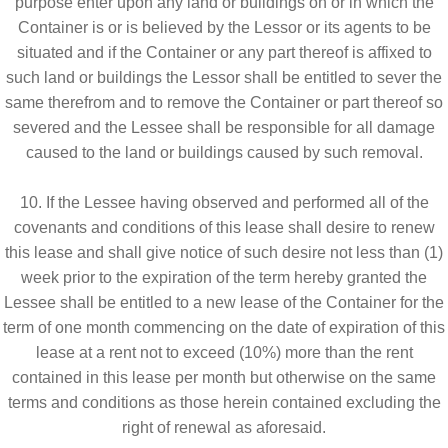
purpose enter upon any land or buildings on or in which the
Container is or is believed by the Lessor or its agents to be
situated and if the Container or any part thereof is affixed to
such land or buildings the Lessor shall be entitled to sever the
same therefrom and to remove the Container or part thereof so
severed and the Lessee shall be responsible for all damage
caused to the land or buildings caused by such removal.
10. If the Lessee having observed and performed all of the
covenants and conditions of this lease shall desire to renew
this lease and shall give notice of such desire not less than (1)
week prior to the expiration of the term hereby granted the
Lessee shall be entitled to a new lease of the Container for the
term of one month commencing on the date of expiration of this
lease at a rent not to exceed (10%) more than the rent
contained in this lease per month but otherwise on the same
terms and conditions as those herein contained excluding the
right of renewal as aforesaid.