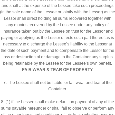
and shall at the expense of the Lessee take such proceedings
(in the sole name of the Lessee or jointly with the Lessor) as the
Lessor shall direct holding all sums recovered together with
any monies recovered by the Lessee under any policy of
insurance taken out by the Lessee on trust for the Lessor and
paying or applying as the Lessor directs such part thereof as is
necessary to discharge the Lessee’s liability to the Lessor at
the date of such payment and to compensate the Lessor for the
loss or destruction of or damage to the Container any surplus
being retainable by the Lessee for the Lessee’s own benefit.
FAIR WEAR & TEAR OF PROPERTY
7. The Lessee shall not be liable for fair wear and tear of the
Container.
8. (1) if the Lessee shall make default on payment of any of the
sums payable hereunder or shall fail to observe or perform any
of the other terms and conditions of this lease whether express