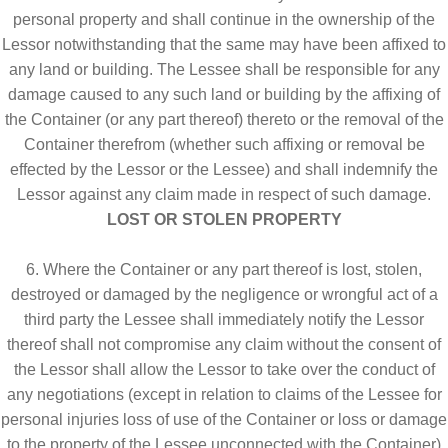
personal property and shall continue in the ownership of the
Lessor notwithstanding that the same may have been affixed to
any land or building. The Lessee shall be responsible for any
damage caused to any such land or building by the affixing of
the Container (or any part thereof) thereto or the removal of the
Container therefrom (whether such affixing or removal be
effected by the Lessor or the Lessee) and shall indemnify the
Lessor against any claim made in respect of such damage.
LOST OR STOLEN PROPERTY
6. Where the Container or any part thereof is lost, stolen,
destroyed or damaged by the negligence or wrongful act of a
third party the Lessee shall immediately notify the Lessor
thereof shall not compromise any claim without the consent of
the Lessor shall allow the Lessor to take over the conduct of
any negotiations (except in relation to claims of the Lessee for
personal injuries loss of use of the Container or loss or damage
to the property of the Lessee unconnected with the Container)