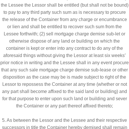
the Lessee the Lessor shall be entitled (but shall not be bound)
to pay to any third party such sum as is necessary to procure
the release of the Container from any charge or encumbrance
or lien and shall be entitled to recover such sum from the
Lessee forthwith; (2) sell mortgage charge demise sub-let or
otherwise dispose of any land or building on which the
container is kept or enter into any contract to do any of the
aforesaid things without giving the Lessor at least six weeks’
prior notice in writing and the Lessee shall in any event procure
that any such sale mortgage charge demise sub-lease or other
disposition as the case may be is made subject to right of the
Lessor to repossess the Container at any time (whether or not
any part shall become affixed to the said land or building) and
for that purpose to enter upon such land or building and sever
the Container or any part thereof affixed thereto;
5. As between the Lessor and the Lessee and their respective
successors in title the Container hereby demised shall remain