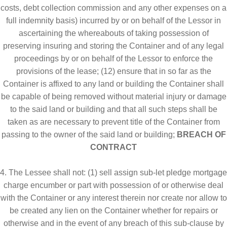
costs, debt collection commission and any other expenses on a
full indemnity basis) incurred by or on behalf of the Lessor in
ascertaining the whereabouts of taking possession of
preserving insuring and storing the Container and of any legal
proceedings by or on behalf of the Lessor to enforce the
provisions of the lease; (12) ensure that in so far as the
Container is affixed to any land or building the Container shall
be capable of being removed without material injury or damage
to the said land or building and that all such steps shall be
taken as are necessary to prevent title of the Container from
passing to the owner of the said land or building;
BREACH OF
CONTRACT
4. The Lessee shall not: (1) sell assign sub-let pledge mortgage
charge encumber or part with possession of or otherwise deal
with the Container or any interest therein nor create nor allow to
be created any lien on the Container whether for repairs or
otherwise and in the event of any breach of this sub-clause by