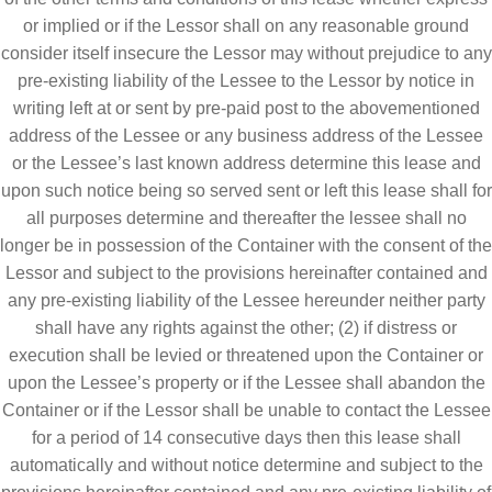
or implied or if the Lessor shall on any reasonable ground
consider itself insecure the Lessor may without prejudice to any
pre-existing liability of the Lessee to the Lessor by notice in
writing left at or sent by pre-paid post to the abovementioned
address of the Lessee or any business address of the Lessee
or the Lessee’s last known address determine this lease and
upon such notice being so served sent or left this lease shall for
all purposes determine and thereafter the lessee shall no
longer be in possession of the Container with the consent of the
Lessor and subject to the provisions hereinafter contained and
any pre-existing liability of the Lessee hereunder neither party
shall have any rights against the other; (2) if distress or
execution shall be levied or threatened upon the Container or
upon the Lessee’s property or if the Lessee shall abandon the
Container or if the Lessor shall be unable to contact the Lessee
for a period of 14 consecutive days then this lease shall
automatically and without notice determine and subject to the