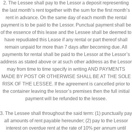
2. The Lessee shall pay to the Lessor a deposit representing
Request A Quote
Sales
Shop
the last month’s rent together with the sum for the first month’s
rent in advance. On the same day of each month the rental
Submissions
payment is to be paid to the Lessor. Punctual payment shall be
of the essence of this lease and the Lessee shall be deemed to
Terms & Privacy Policy
have repudiated this Lease if any rental or part thereof shall
remain unpaid for more than 7 days after becoming due. All
payments for rental shall be paid to the Lessor at the Lessor’s
address as stated above or at such other address as the Lessor
may from time to time specify in writing AND PAYMENTS
MADE BY POST OR OTHERWISE SHALL BE AT THE SOLE
RISK OF THE LESSEE. If the agreement is cancelled prior to
the container leaving the lessor’s premises then the full initial
payment will be refunded to the lessee.
3. The Lessee shall throughout the said term: (1) punctually pay
all amounts of rent payable hereunder; (2) pay to the Lessor
interest on overdue rent at the rate of 10% per annum until