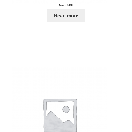
Moco ARB
Read more