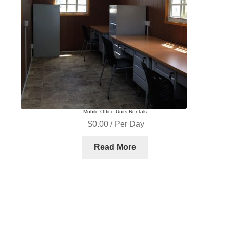
Equipment Rentals
Equipment Sales
Home
Login
Management Team
My account
Operators
Mobile Office Units Rentals
Our History
Our History
$
0.00
/ Per Day
Read More
Password Recovery
Pay Now
Register
Registration
Rent a Container
Rentals