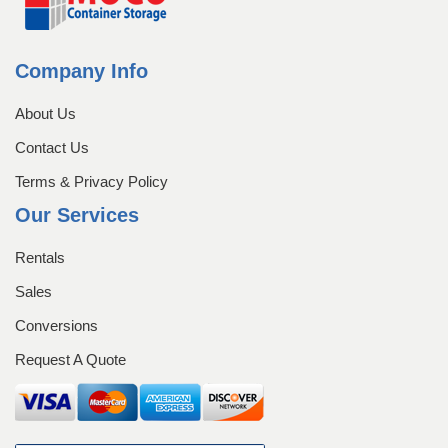
Company Info
About Us
Contact Us
Terms & Privacy Policy
Our Services
Rentals
Sales
Conversions
Request A Quote