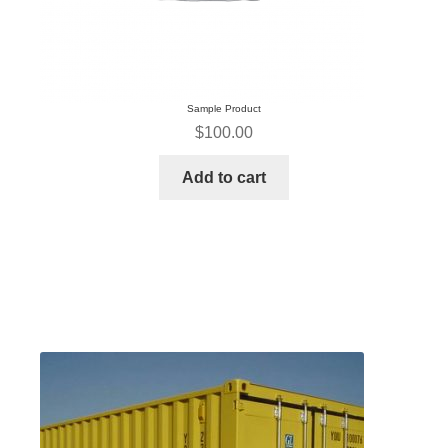
Sample Product
$
100.00
Add to cart