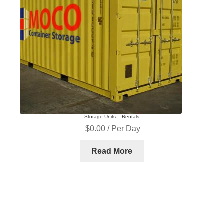
Storage Units – Rentals
$
0.00
/ Per Day
Read More