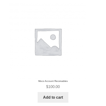
Request A Quote
Sales
Shop
Submissions
Terms & Privacy Policy
Moco Account Receivables
$
100.00
Add to cart