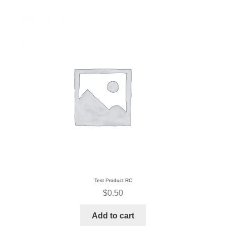
Test Product RC
$
0.50
Add to cart