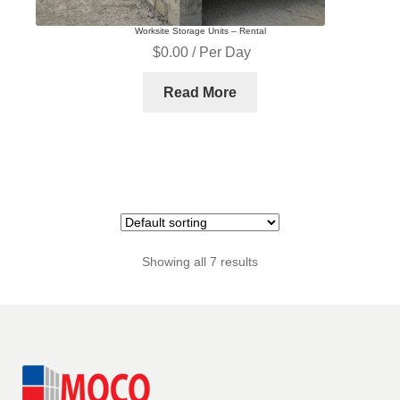
Worksite Storage Units – Rental
$
0.00
/ Per Day
Read More
Showing all 7 results