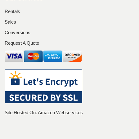
Equipment Rentals
Rentals
Equipment Sales
Home
Login
Sales
Conversions
Management Team
Request A Quote
My account
Operators
Our History
Our History
Password Recovery
Pay Now
Register
Registration
Site Hosted On: Amazon Webservices
Rent a Container
Rentals