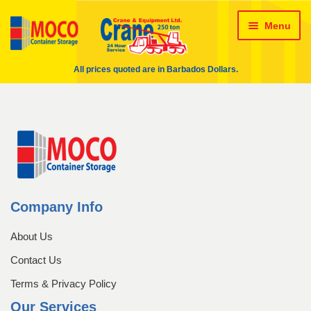
24 HR Wrecking Service
Skip
Skip
Menu
About Us
About Us – crane
to
to
navigation
content
All prices quoted are in Barbados Dollars.
Administration Team
ALL Crane Rentals
Cart
Checkout
Contact Us
Conversions
Crane Rentals
Company Info
About Us
Delivery method & Timeframe
Contact Us
Engineering Team
Terms & Privacy Policy
Our Services