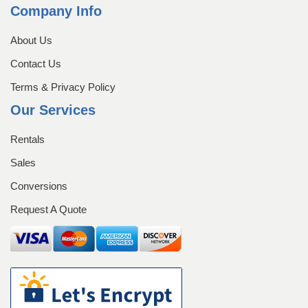
Equipment Rentals
Company Info
About Us
Equipment Sales
Home
Login
Contact Us
Management Team
Terms & Privacy Policy
Our Services
My account
Operators
Rentals
Our History
Our History
Sales
Conversions
Password Recovery
Pay Now
Request A Quote
Register
Registration
Rent a Container
Rentals